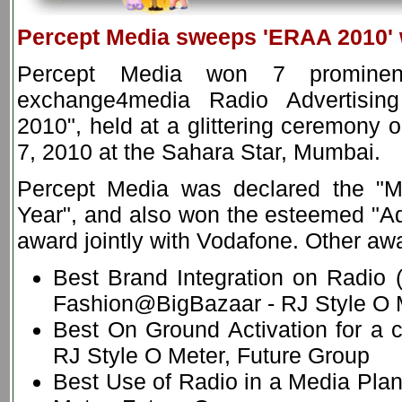
Percept Media sweeps 'ERAA 2010' 
Percept Media won 7 prominen
exchange4media Radio Advertisi
2010", held at a glittering ceremony 
7, 2010 at the Sahara Star, Mumbai.
Percept Media was declared the "M
Year", and also won the esteemed "Adv
award jointly with Vodafone. Other aw
Best Brand Integration on Radio (
Fashion@BigBazaar - RJ Style O M
Best On Ground Activation for a c
RJ Style O Meter, Future Group
Best Use of Radio in a Media Pla