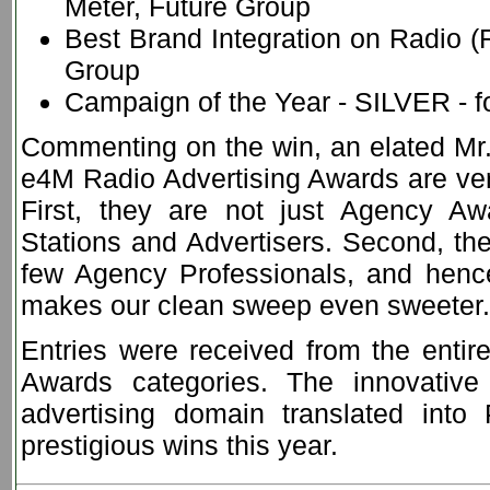
Meter, Future Group
Best Brand Integration on Radio (R
Group
Campaign of the Year - SILVER - f
Commenting on the win, an elated Mr.
e4M Radio Advertising Awards are very
First, they are not just Agency 
Stations and Advertisers. Second, the
few Agency Professionals, and henc
makes our clean sweep even sweeter.
Entries were received from the entire
Awards categories. The innovative
advertising domain translated in
prestigious wins this year.