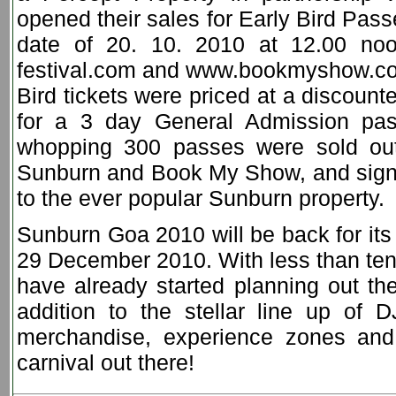
opened their sales for Early Bird Pas
date of 20. 10. 2010 at 12.00 noo
festival.com and www.bookmyshow.com
Bird tickets were priced at a discoun
for a 3 day General Admission pa
whopping 300 passes were sold out
Sunburn and Book My Show, and signifi
to the ever popular Sunburn property.
Sunburn Goa 2010 will be back for its
29 December 2010. With less than ten 
have already started planning out the
addition to the stellar line up of 
merchandise, experience zones and 
carnival out there!