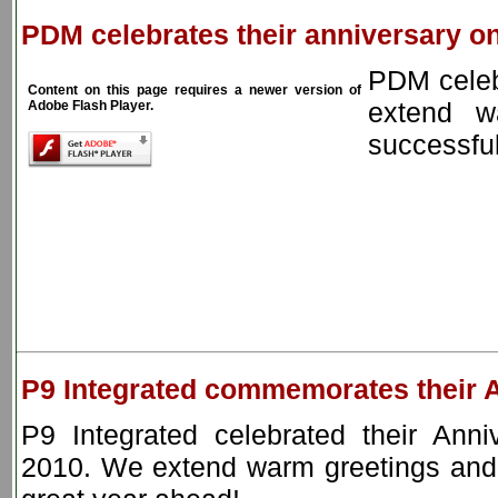
PDM celebrates their anniversary on
PDM celeb
Content on this page requires a newer version of
extend w
Adobe Flash Player.
successful
P9 Integrated commemorates their 
P9 Integrated celebrated their Anni
2010. We extend warm greetings and