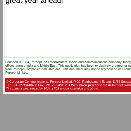
great year ahead!
Founded in 1984, Percept, an entertainment, media and communications company, today , 
offices across India and Middle East. This publication has been exclusively created for o
from Percept Companies and Divisions. This document may not be reproduced or circula
Percept Limited.
© Corporate Communications, Percept Limited, P-22, Raghuvanshi Estate, 11/12 Senapat
Tel: +91-22-30448400 Fax: +91-22-24911281 Web:
www.perceptindia.in
Intranet:
www
This page is best viewed in 1024 x 768 screen resolution and above.