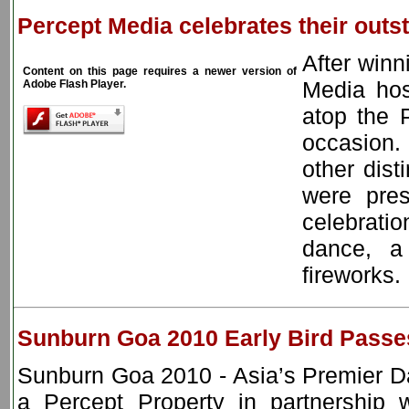
Percept Media celebrates their out
After win
Content on this page requires a newer version of
Media hos
Adobe Flash Player.
atop the 
occasion
other dist
were pres
celebratio
dance, a
fireworks.
Sunburn Goa 2010 Early Bird Passes
Sunburn Goa 2010 - Asia’s Premier D
a Percept Property in partnership w