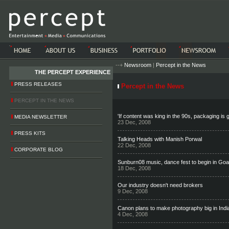
-->-->
--+
Newsroom
|
Percept in the News
THE PERCEPT EXPERIENCE
PRESS RELEASES
Percept in the News
PERCEPT IN THE NEWS
'If content was king in the 90s, packaging is 
MEDIA NEWSLETTER
23 Dec, 2008
PRESS KITS
Talking Heads with Manish Porwal
22 Dec, 2008
CORPORATE BLOG
Sunburn08 music, dance fest to begin in Go
18 Dec, 2008
Our industry doesn't need brokers
9 Dec, 2008
Canon plans to make photography big in Indi
4 Dec, 2008