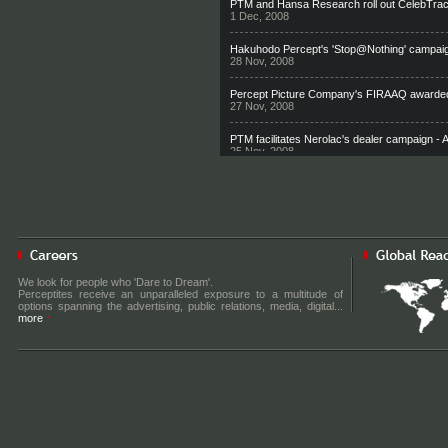
PTM and Hansa Research roll out CelebTrac
1 Dec, 2008
Hakuhodo Percept's 'Stop@Nothing' campaign
28 Nov, 2008
Percept Picture Company's FIRAAQ awarded
27 Nov, 2008
PTM facilitates Nerolac's dealer campaign -
25 Nov, 2008
Clea PR on an aggressive hiring & expansio
22 Nov, 2008
PDM facilitates a bigger footprint for Canon i
21 Nov, 2008
Percept/H showcases Bharti's new brand ph
We look for people who 'Dare to Dream'.
18 Nov, 2008
Perceptites receive an unparalleled exposure to a multitude of
options spanning the advertising, public relations, media, digital...
more
Shailendra Singh to make his TV debut
12 Nov, 2008
One gold isn’t enough Viewpoint by Shailendr
7 Oct, 2008
Hakuhodo Percept and Maruti Suzuki roll ou
25 Sep, 2008