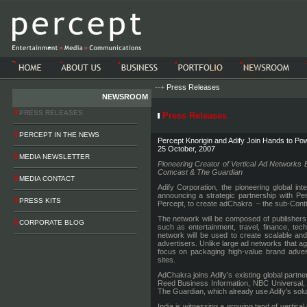
-->-->
--+
Press Releases
NEWSROOM
PRESS RELEASES
Press Releases
PERCEPT IN THE NEWS
Percept Knorigin and Adify Join Hands to Pow
25 October, 2007
MEDIA NEWSLETTER
Pioneering Creator of Vertical Ad Networks
Comcast & The Guardian
MEDIA CONTACT
Adify Corporation, the pioneering global int
announcing a strategic partnership with Per
PRESS KITS
Percept, to create adChakra – the sub-Contine
The network will be composed of publishers th
CORPORATE BLOG
such as entertainment, travel, finance, te
network will be used to create scalable and
advertisers. Unlike large ad networks that a
focus on packaging high-value brand adver
sites.
AdChakra joins Adify’s existing global par
Reed Business Information, NBC Universal
The Guardian, which already use Adify's solu
India is witnessing a growing tend of vertic