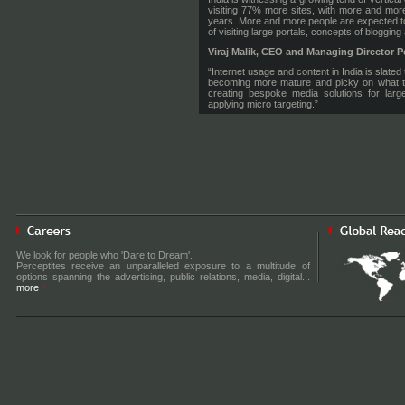
visiting 77% more sites, with more and more
years. More and more people are expected to v
of visiting large portals, concepts of bloggin
Viraj Malik, CEO and Managing Director P
“Internet usage and content in India is slat
becoming more mature and picky on what th
creating bespoke media solutions for larg
applying micro targeting.”
“Adify provides us with the tools and infras
publishing partners with advertising reve
advertisers the chance to target the long tail 
as, unlike blind networks, it provides tran
whilst also leaving the technology worry to 
advertisers and publishers. Our plan is to
provide premium advertising solutions based 
Russ Fradin CEO of Adify Corporation
, a
“We are excited by opportunities in India an
help adChakra to quickly find ground in this
audiences that are associated with high valu
We look for people who 'Dare to Dream'.
their editorial expertise and sales resource
Perceptites receive an unparalleled exposure to a multitude of
Adify offers. We have been successful in bri
options spanning the advertising, public relations, media, digital...
in the US & UK markets and now look to adCh
more
For more information, visit
www.adify.com
. F
About Percept Knorigin:
Percept Knorigin is a tech media service provi
media technologies like internet, mobile and 
About Adify Corporation:
Adify delivers a unique mix of technology, e